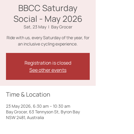
BBCC Saturday
Social - May 2026
Sat, 23 May
  |  
Bay Grocer
Ride with us, every Saturday of the year, for
an inclusive cycling experience.
Registration is closed
See other events
Time & Location
23 May 2026, 6:30 am – 10:30 am
Bay Grocer, 63 Tennyson St, Byron Bay
NSW 2481, Australia