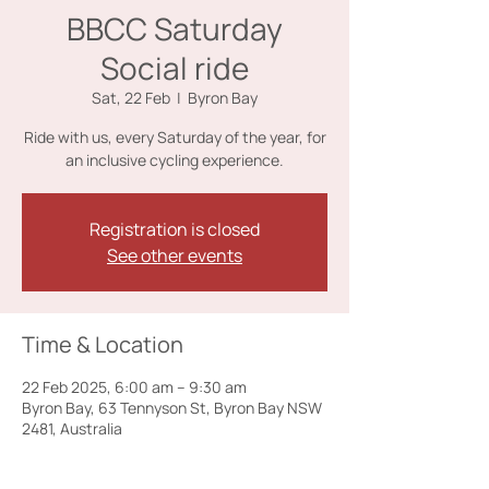
BBCC Saturday
Social ride
Sat, 22 Feb
  |  
Byron Bay
Ride with us, every Saturday of the year, for
an inclusive cycling experience.
Registration is closed
See other events
Time & Location
22 Feb 2025, 6:00 am – 9:30 am
Byron Bay, 63 Tennyson St, Byron Bay NSW
2481, Australia