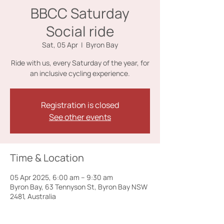
BBCC Saturday
Social ride
Sat, 05 Apr
  |  
Byron Bay
Ride with us, every Saturday of the year, for
an inclusive cycling experience.
Registration is closed
See other events
Time & Location
05 Apr 2025, 6:00 am – 9:30 am
Byron Bay, 63 Tennyson St, Byron Bay NSW
2481, Australia