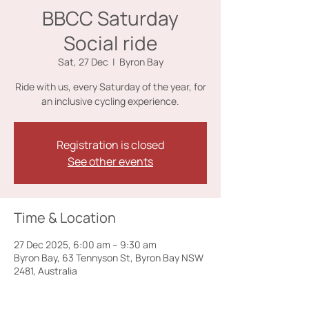
BBCC Saturday
Social ride
Sat, 27 Dec
  |  
Byron Bay
Ride with us, every Saturday of the year, for
an inclusive cycling experience.
Registration is closed
See other events
Time & Location
27 Dec 2025, 6:00 am – 9:30 am
Byron Bay, 63 Tennyson St, Byron Bay NSW
2481, Australia