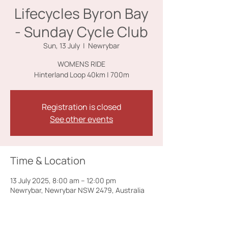
Lifecycles Byron Bay
- Sunday Cycle Club
Sun, 13 July
  |  
Newrybar
WOMENS RIDE
Registration is closed
See other events
Time & Location
13 July 2025, 8:00 am – 12:00 pm
Newrybar, Newrybar NSW 2479, Australia