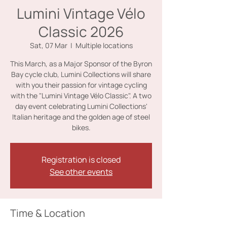
Lumini Vintage Vélo
Classic 2026
Sat, 07 Mar
  |  
Multiple locations
This March, as a Major Sponsor of the Byron
Bay cycle club, Lumini Collections will share
with you their passion for vintage cycling
with the "Lumini Vintage Vélo Classic". A two
day event celebrating Lumini Collections'
Italian heritage and the golden age of steel
bikes.
Registration is closed
See other events
Time & Location