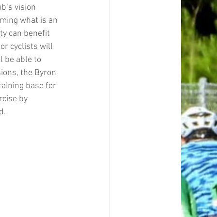
b’s vision 
rming what is an 
y can benefit 
r cyclists will 
 be able to 
sions, the Byron 
raining base for 
rcise by 
d.