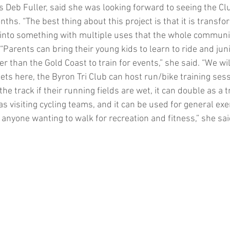
 Deb Fuller, said she was looking forward to seeing the Clu
ths. “The best thing about this project is that it is transfo
t into something with multiple uses that the whole communit
“Parents can bring their young kids to learn to ride and junio
than the Gold Coast to train for events,” she said. “We will
ets here, the Byron Tri Club can host run/bike training ses
e track if their running fields are wet, it can double as a t
s visiting cycling teams, and it can be used for general exe
anyone wanting to walk for recreation and fitness,” she sai