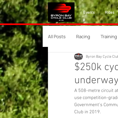
Events
Rides
All Posts
Racing
Training
Byron Bay Cycle Clu
$250k cyc
underwa
A 508-metre circuit a
use competition-grade
Government’s Communi
Club in 2019.