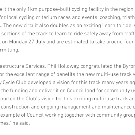
it the only 1km purpose-built cycling facility in the region
for local cycling criterium races and events, coaching, triat
. The new circuit also doubles as an exciting ‘learn to ride’ 
sections of the track to learn to ride safely away from traff
t on Monday 27 July and are estimated to take around four
rmitting.
rastructure Services, Phil Holloway, congratulated the Byro
for the excellent range of benefits the new multi-use track wi
y Cycle Club developed a vision for this track many years 
 the funding and deliver it on Council land for community u
ported the Club’s vision for this exciting multi-use track an
of construction and ongoing management and maintenance of
t example of Council working together with community group
mes,” he said.