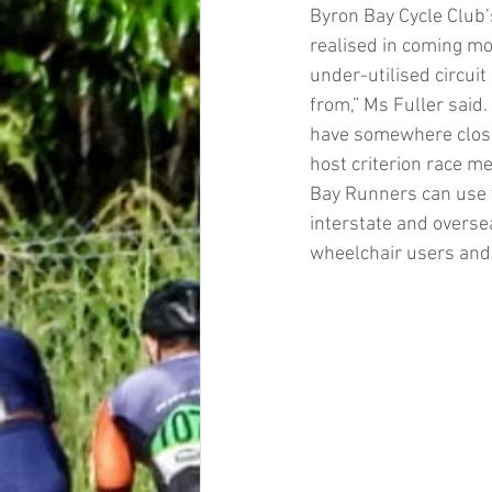
Byron Bay Cycle Club’s
realised in coming mon
under-utilised circui
from,” Ms Fuller said. 
have somewhere closer 
host criterion race me
Bay Runners can use th
interstate and oversea
wheelchair users and 