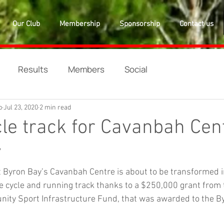
Our Club
Membership
Sponsorship
Contact us
Results
Members
Social
b
Jul 23, 2020
2 min read
le track for Cavanbah Cen
y
t Byron Bay’s Cavanbah Centre is about to be transformed 
 cycle and running track thanks to a $250,000 grant from 
ty Sport Infrastructure Fund, that was awarded to the By