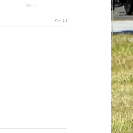
See All