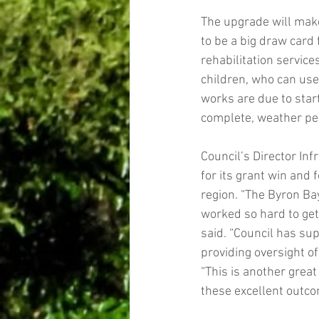
The upgrade will make 
to be a big draw card 
rehabilitation services
children, who can use 
works are due to star
complete, weather pe
Council’s Director Inf
for its grant win and 
region. “The Byron Ba
worked so hard to get
said. “Council has sup
providing oversight 
“This is another grea
these excellent outco