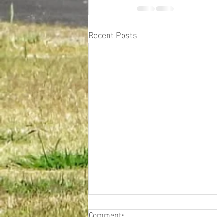
Recent Posts
Comments