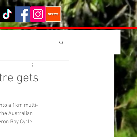
tre gets
into a 1km multi-
the Australian 
ron Bay Cycle 