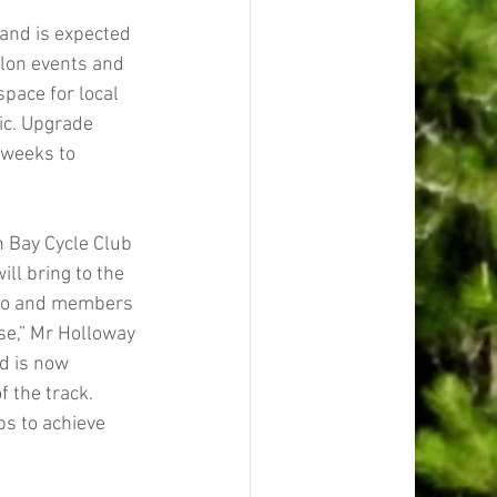
 and is expected 
hlon events and 
space for local 
ic. Upgrade 
 weeks to 
n Bay Cycle Club 
ll bring to the 
ago and members 
se,” Mr Holloway 
d is now 
 the track.
s to achieve 