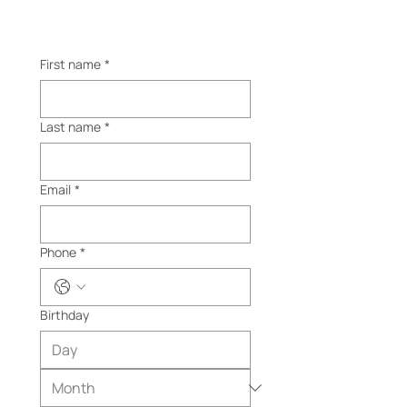
First name
*
Last name
*
Email
*
Phone
*
Birthday