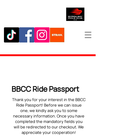
BBCC Ride Passport
Thank you for your interest in the BBCC
Ride Passport! Before we can issue
one, we kindly ask you to some
necessary information. Once you have
completed the mandatory fields you
will be redirected to our checkout. We
appreciate your cooperation!