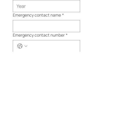
Emergency contact name
*
Emergency contact number
*
Product
*
BBCC
Ride
Passpo
rt
$30
Submit