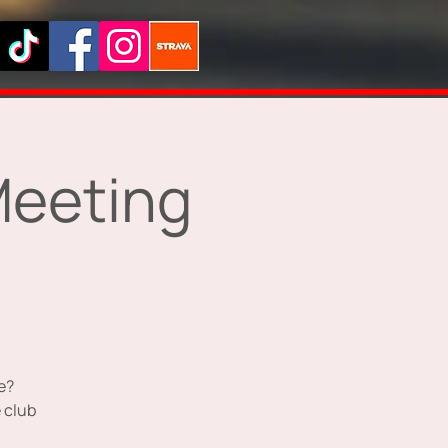
Meeting
e?
 club