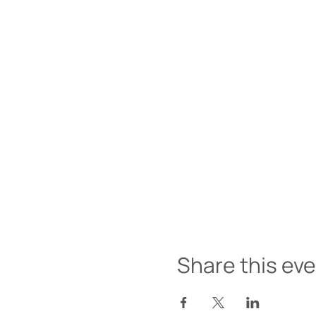
Share this ev