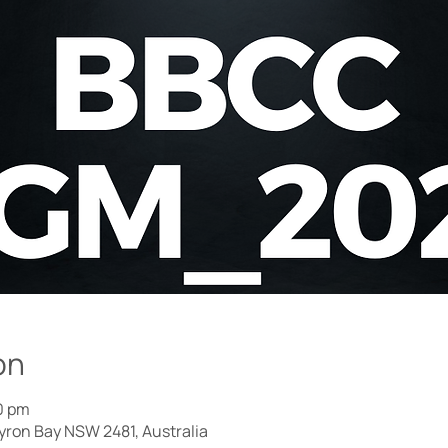
on
0 pm
Byron Bay NSW 2481, Australia