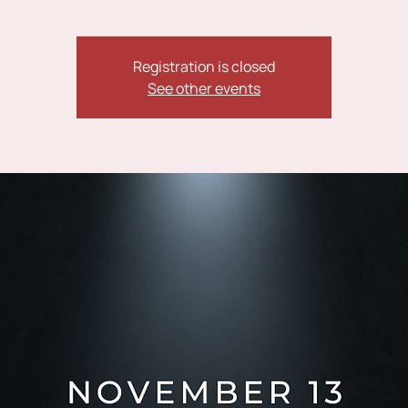
Registration is closed
See other events