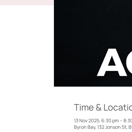
Time & Locati
13 Nov 2025, 6:30 pm – 8:3
Byron Bay, 132 Jonson St, 