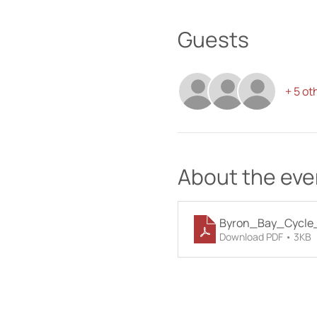
Guests
+ 5 ot
About the eve
Byron_Bay_Cycle_
Download PDF • 3KB