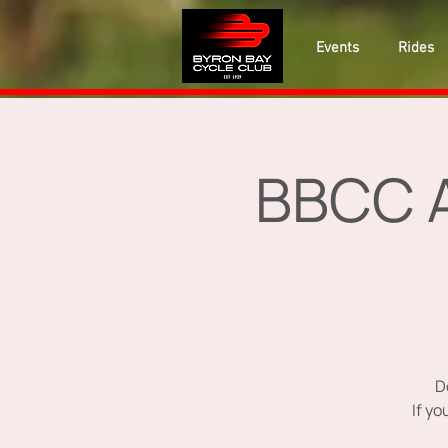
Events
Rides
BBCC A
D
If y