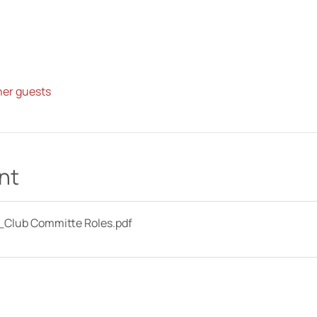
her guests
nt
Club Committe Roles
.pdf