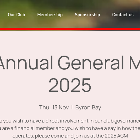
Our Club
Membership
Sponsorship
Contact us
nnual General 
2025
Thu, 13 Nov
  |  
Byron Bay
o you wish to have a direct involvement in our club governanc
ou are a financial member and you wish to have a say in how the