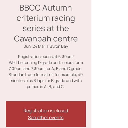
BBCC Autumn
criterium racing
series at the
Cavanbah centre
Sun, 24 Mar
  |  
Byron Bay
Registration opens at 6.30am!
We'll be running D grade and Juniors form
7.00am and 7.30am for A, B and C grade.
Standard race format of, for example, 40
minutes plus 3 laps for B grade and with
primes in A, B, and C.
Registration is closed
See other events