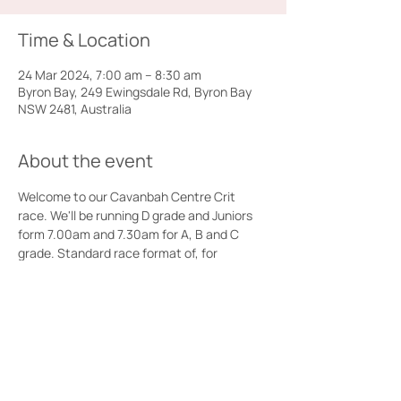
Time & Location
24 Mar 2024, 7:00 am – 8:30 am
Byron Bay, 249 Ewingsdale Rd, Byron Bay
NSW 2481, Australia
About the event
Welcome to our Cavanbah Centre Crit 
race. We'll be running D grade and Juniors 
form 7.00am and 7.30am for A, B and C 
grade. Standard race format of, for 
example, 40 minutes plus 3 laps for B grade 
and with primes in A, B, and C. Amenities 
and ample parking available at the 
Cavanbah Centre.