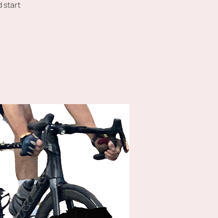
 start