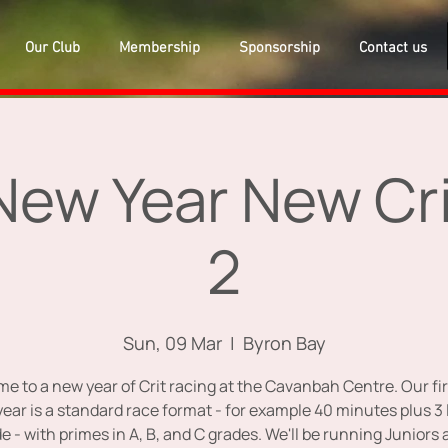
Our Club
Membership
Sponsorship
Contact us
ew Year New Cri
2
Sun, 09 Mar
  |  
Byron Bay
e to a new year of Crit racing at the Cavanbah Centre. Our fir
year is a standard race format - for example 40 minutes plus 3 
e - with primes in A, B, and C grades. We'll be running Juniors