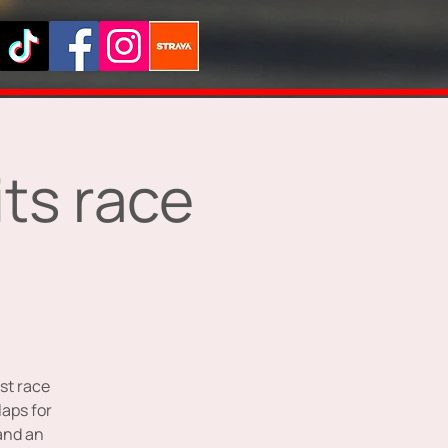
ts race
st race
laps for
 and an