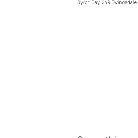
Byron Bay, 249 Ewingsdale 