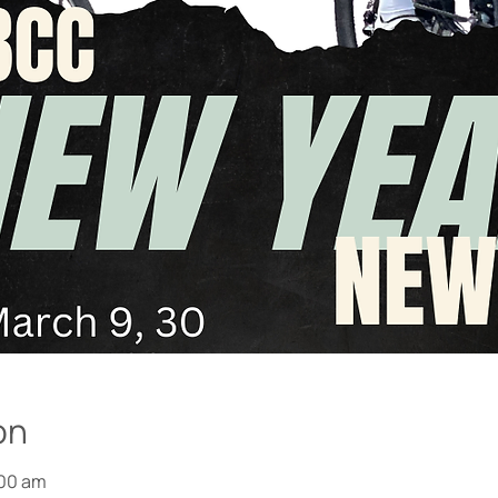
on
:00 am