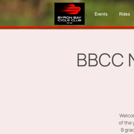
Events
Rides
BBCC N
Welcom
of the 
B grad