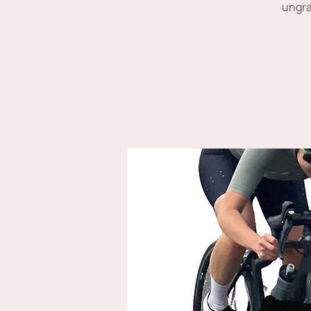
ungra