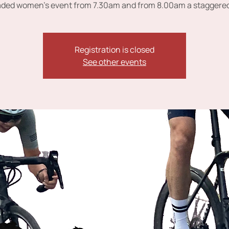
ded women's event from 7.30am and from 8.00am a staggered
Registration is closed
See other events