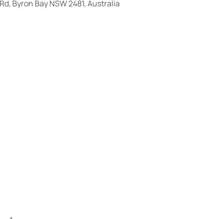
Rd, Byron Bay NSW 2481, Australia