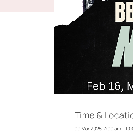
Time & Locati
09 Mar 2025, 7:00 am – 10