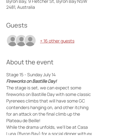
Byron Bay, 9 Fletcher St, Byron Bay NSW
2481, Australia
Guests
+ 16 other guests
About the event
Stage 15 - Sunday July 14 
Fireworks on Bastille Day!
The stage is set, we can expect some 
fireworks on Bastille Day with some classic 
Pyrenees climbs that will have some GC 
contenders hanging on, and other itching 
for an attack on the final climb up the 
Plateau de Beille!
While the drama unfolds, we'll be at Casa 
Luna (Byron Bay) for a social dinner with ex 