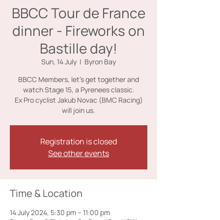
BBCC Tour de France
dinner - Fireworks on
Bastille day!
Sun, 14 July
  |  
Byron Bay
BBCC Members, let's get together and
watch Stage 15, a Pyrenees classic.
Ex Pro cyclist Jakub Novac (BMC Racing)
will join us.
Registration is closed
See other events
Time & Location
14 July 2024, 5:30 pm – 11:00 pm