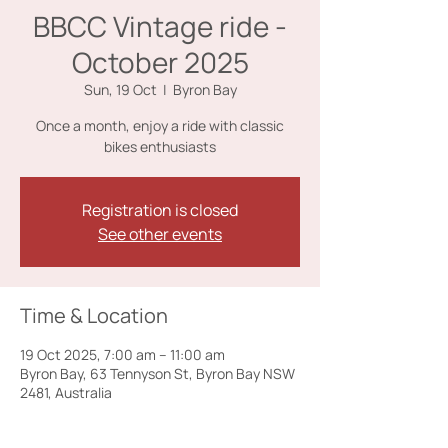
BBCC Vintage ride -
October 2025
Sun, 19 Oct
  |  
Byron Bay
Once a month, enjoy a ride with classic
bikes enthusiasts
Registration is closed
See other events
Time & Location
19 Oct 2025, 7:00 am – 11:00 am
Byron Bay, 63 Tennyson St, Byron Bay NSW
2481, Australia