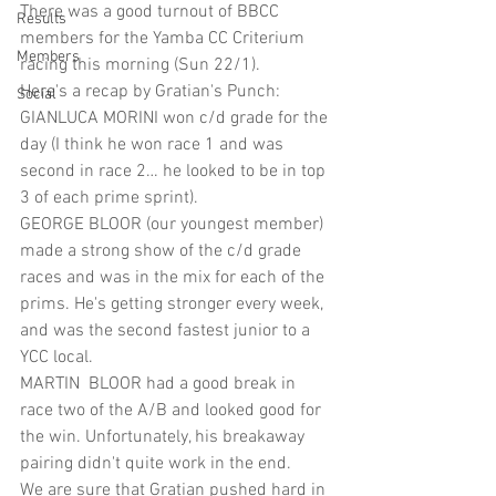
There was a good turnout of BBCC 
Results
members for the Yamba CC Criterium 
Members
racing this morning (Sun 22/1). 
Here's a recap by Gratian's Punch: 
Social
GIANLUCA MORINI won c/d grade for the 
day (I think he won race 1 and was 
second in race 2… he looked to be in top 
3 of each prime sprint). 
GEORGE BLOOR (our youngest member) 
made a strong show of the c/d grade 
races and was in the mix for each of the 
prims. He's getting stronger every week, 
and was the second fastest junior to a 
YCC local. 
MARTIN  BLOOR had a good break in 
race two of the A/B and looked good for 
the win. Unfortunately, his breakaway 
pairing didn't quite work in the end. 
We are sure that Gratian pushed hard in 