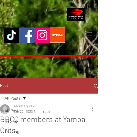
Post
All Posts
secretary219
All Posts
Jan 22, 2023
1 min read
BBCC members at Yamba
Racing
Crits.
Training