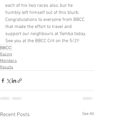
each of his two races also, but he 
humbly left himself out of this blurb. 
Congratulations to everyone from BBCC 
that made the effort to travel and 
support our neighbours at Yamba today. 
See you at the BBCC Crit on the 5/2!! 
BBCC
Racing
Members
Results
See All
Recent Posts