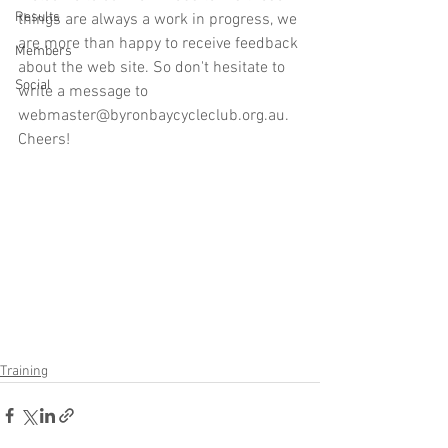
Results
things are always a work in progress, we 
are more than happy to receive feedback 
Members
about the web site. So don't hesitate to 
Social
write a message to 
webmaster@byronbaycycleclub.org.au. 
Cheers!
Training