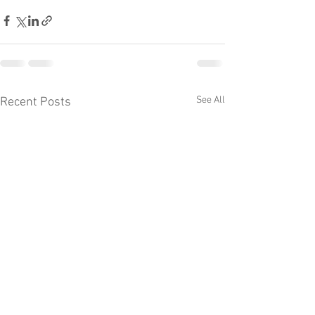
See All
Recent Posts