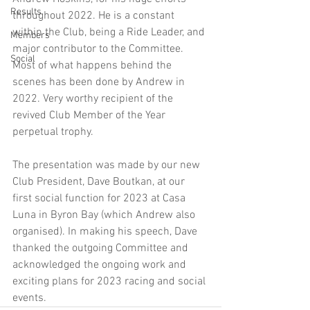
Results
throughout 2022. He is a constant 
within the Club, being a Ride Leader, and 
Members
major contributor to the Committee. 
Social
Most of what happens behind the 
scenes has been done by Andrew in 
2022. Very worthy recipient of the 
revived Club Member of the Year 
perpetual trophy. 
The presentation was made by our new 
Club President, Dave Boutkan, at our 
first social function for 2023 at Casa 
Luna in Byron Bay (which Andrew also 
organised). In making his speech, Dave 
thanked the outgoing Committee and 
acknowledged the ongoing work and 
exciting plans for 2023 racing and social 
events. 