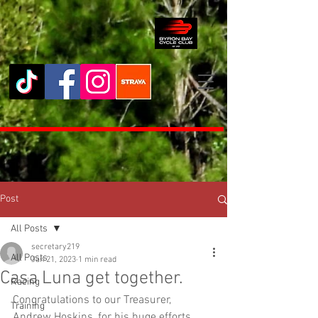
Post
All Posts
secretary219
All Posts
Jan 21, 2023
1 min read
Casa Luna get together.
Racing
Congratulations to our Treasurer, 
Training
Andrew Hoskins, for his huge efforts 