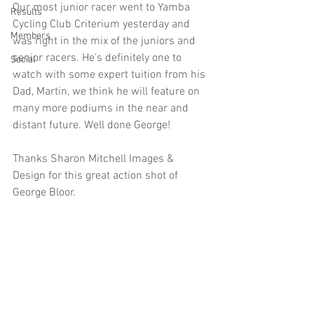
Our most junior racer went to Yamba 
Results
Cycling Club Criterium yesterday and 
Members
was right in the mix of the juniors and 
senior racers. He's definitely one to 
Social
watch with some expert tuition from his 
Dad, Martin, we think he will feature on 
many more podiums in the near and 
distant future. Well done George! 
Thanks Sharon Mitchell Images & 
Design for this great action shot of 
George Bloor. 