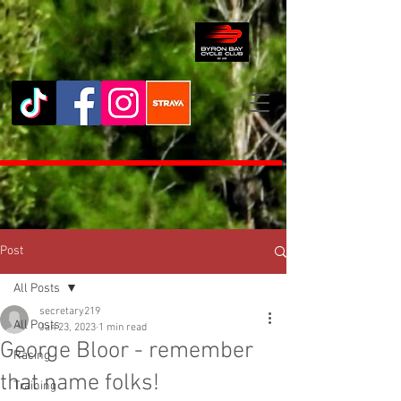
Post
All Posts
secretary219
All Posts
Jan 23, 2023
1 min read
George Bloor - remember
Racing
that name folks!
Training