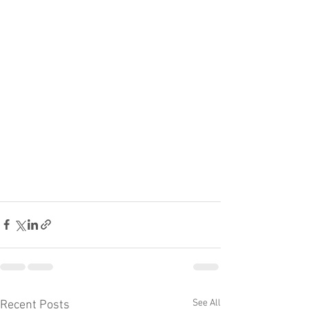
See All
Recent Posts